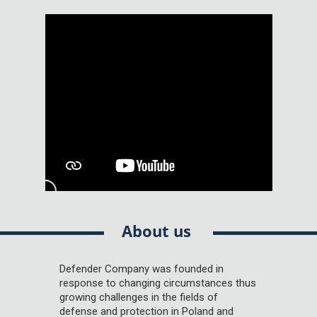
About us
Defender Company was founded in
response to changing circumstances thus
growing challenges in the fields of
defense and protection in Poland and