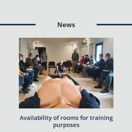
News
Availability of rooms for training
purposes