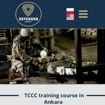
TCCC training course in
Ankara