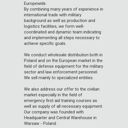
Europewide.
By combining many years of experience in
international trade with military
background as well as production and
logistics facilities, we form well-
coordinated and dynamic team indicating
and implementing all steps necessary to
achieve specific goals.
We conduct wholesale distribution both in
Poland and on the European market in the
field of defense equipment for the military
sector and law enforcement personnel.
We sell mainly to specialized entities.
We also address our offer to the civilian
market especially in the field of
emergency first aid training courses as
well as supply of all necessary equipment.
Our company was founded with
Headquarter and Central Warehouse in
Warsaw - Poland.